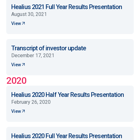
Healius 2021 Full Year Results Presentation
August 30, 2021
View
Transcript of investor update
December 17, 2021
View
2020
Healius 2020 Half Year Results Presentation
February 26, 2020
View
Healius 2020 Full Year Results Presentation