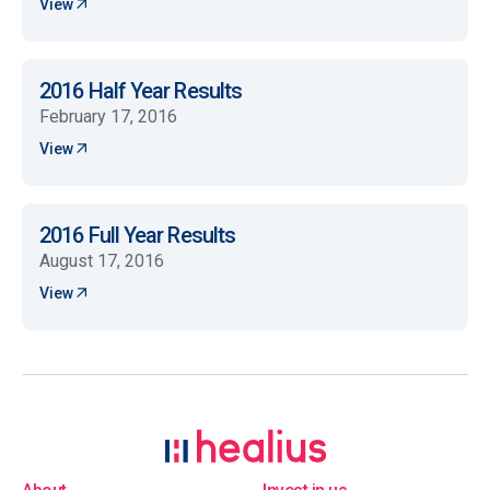
View
2016 Half Year Results
February 17, 2016
View
2016 Full Year Results
August 17, 2016
View