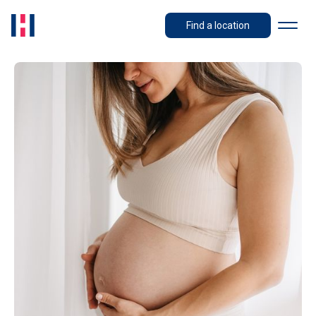
Find a location