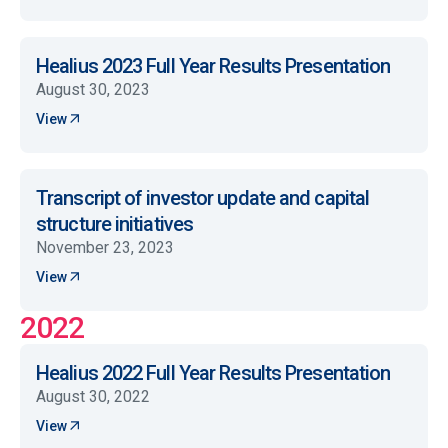
Healius 2023 Full Year Results Presentation
August 30, 2023
View
Transcript of investor update and capital
structure initiatives
November 23, 2023
View
2022
Healius 2022 Full Year Results Presentation
August 30, 2022
View