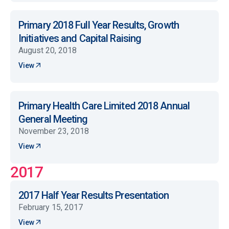
Primary 2018 Full Year Results, Growth
Initiatives and Capital Raising
August 20, 2018
View
Primary Health Care Limited 2018 Annual
General Meeting
November 23, 2018
View
2017
2017 Half Year Results Presentation
February 15, 2017
View