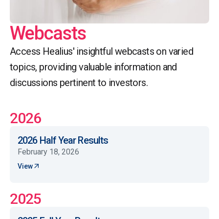
Webcasts
Access Healius' insightful webcasts on varied
topics, providing valuable information and
discussions pertinent to investors.
2026
2026 Half Year Results
February 18, 2026
View
2025