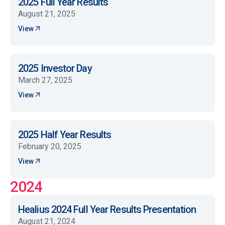
2025 Full Year Results
August 21, 2025
View
2025 Investor Day
March 27, 2025
View
2025 Half Year Results
February 20, 2025
View
2024
Healius 2024 Full Year Results Presentation
August 21, 2024