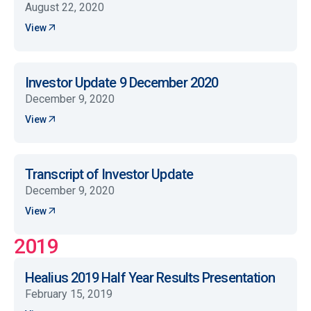
August 22, 2020
View
Investor Update 9 December 2020
December 9, 2020
View
Transcript of Investor Update
December 9, 2020
View
2019
Healius 2019 Half Year Results Presentation
February 15, 2019