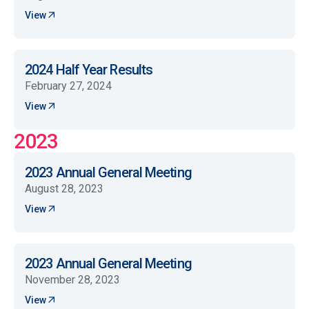
View
2024 Half Year Results
February 27, 2024
View
2023
2023 Annual General Meeting
August 28, 2023
View
2023 Annual General Meeting
November 28, 2023
View