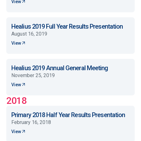
View
Healius 2019 Full Year Results Presentation
August 16, 2019
View
Healius 2019 Annual General Meeting
November 25, 2019
View
2018
Primary 2018 Half Year Results Presentation
February 16, 2018
View