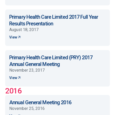
Primary Health Care Limited 2017 Full Year
Results Presentation
August 18, 2017
View
Primary Health Care Limited (PRY) 2017
Annual General Meeting
November 23, 2017
View
2016
Annual General Meeting 2016
November 25, 2016