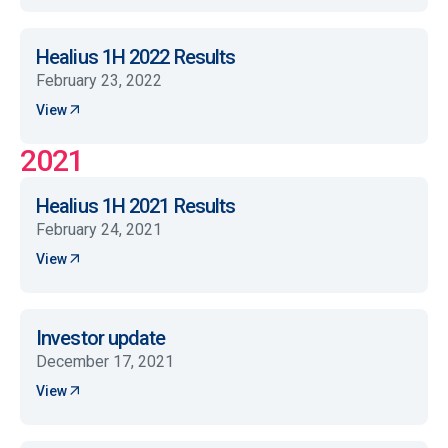
Healius 1H 2022 Results
February 23, 2022
View
2021
Healius 1H 2021 Results
February 24, 2021
View
Investor update
December 17, 2021
View