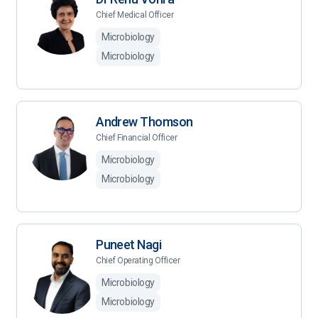
Chief Medical Officer
Microbiology
Microbiology
Andrew Thomson
Chief Financial Officer
Microbiology
Microbiology
Puneet Nagi
Chief Operating Officer
Microbiology
Microbiology