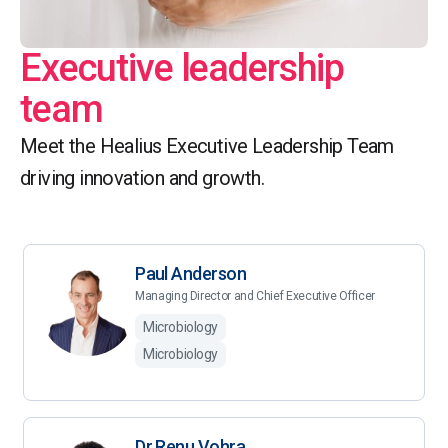
Executive leadership
team
Meet the Healius Executive Leadership Team
driving innovation and growth.
Paul Anderson
Managing Director and Chief Executive Officer
Microbiology
Microbiology
Dr Renu Vohra