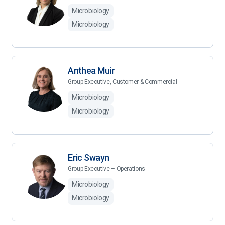
Microbiology
Microbiology
Anthea Muir
Group Executive, Customer & Commercial
Microbiology
Microbiology
Eric Swayn
Group Executive – Operations
Microbiology
Microbiology