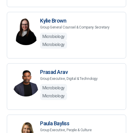
Kylie Brown
Group General Counsel & Company Secretary
Microbiology
Microbiology
Prasad Arav
Group Executive, Digital & Technology
Microbiology
Microbiology
Paula Bayliss
Group Executive, People & Culture