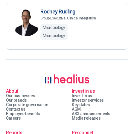
Rodney Rudling
Group Executive, Clinical Integration
Microbiology
Microbiology
About
Invest in us
Our businesses
Invest in us
Our brands
Investor services
Corporate governance
Key dates
Contact us
AGM
Employee benefits
ASX announcements
Careers
Media releases
Reports
Personnel