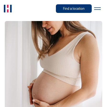
Find a location