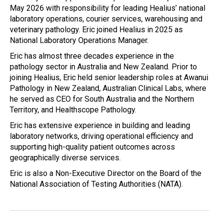
May 2026 with responsibility for leading Healius’ national
laboratory operations, courier services, warehousing and
veterinary pathology. Eric joined Healius in 2025 as
National Laboratory Operations Manager.
Eric has almost three decades experience in the
pathology sector in Australia and New Zealand. Prior to
joining Healius, Eric held senior leadership roles at Awanui
Pathology in New Zealand, Australian Clinical Labs, where
he served as CEO for South Australia and the Northern
Territory, and Healthscope Pathology.
Eric has extensive experience in building and leading
laboratory networks, driving operational efficiency and
supporting high-quality patient outcomes across
geographically diverse services.
Eric is also a Non-Executive Director on the Board of the
National Association of Testing Authorities (NATA).