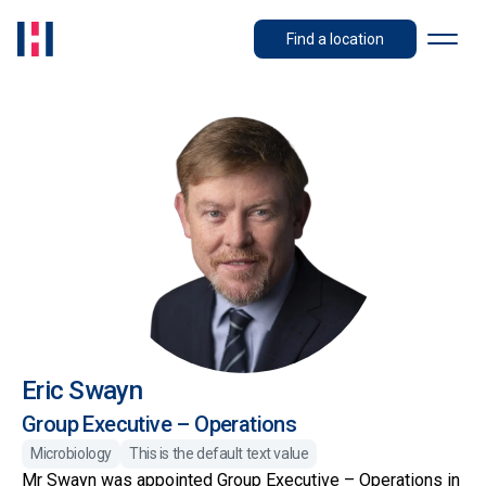
Find a location
Eric Swayn
Group Executive – Operations
Microbiology
This is the default text value
Mr Swayn was appointed Group Executive – Operations in