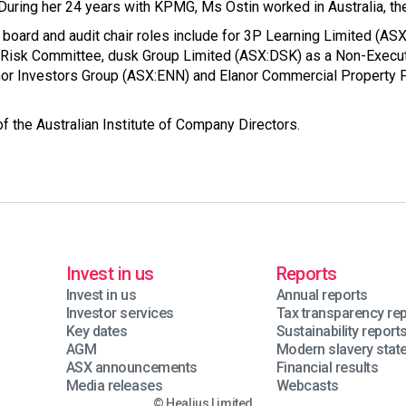
During her 24 years with KPMG, Ms Ostin worked in Australia, th
 board and audit chair roles include for 3P Learning Limited (A
& Risk Committee, dusk Group Limited (ASX:DSK) as a Non-Executi
nor Investors Group (ASX:ENN) and Elanor Commercial Property 
f the Australian Institute of Company Directors.
Invest in us
Reports
Invest in us
Annual reports
Investor services
Tax transparency re
Key dates
Sustainability report
AGM
Modern slavery sta
ASX announcements
Financial results
Media releases
Webcasts
© Healius Limited