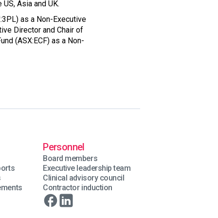
e US, Asia and UK.
SX:3PL) as a Non-Executive
ve Director and Chair of
Fund (ASX:ECF) as a Non-
Personnel
Board members
ports
Executive leadership team
s
Clinical advisory council
tements
Contractor induction