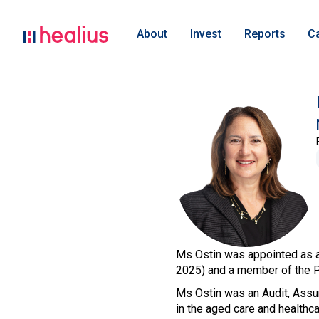
About
Invest
Reports
C
Ms Ostin was appointed as a
2025) and a member of the 
Ms Ostin was an Audit, Assu
in the aged care and healthc