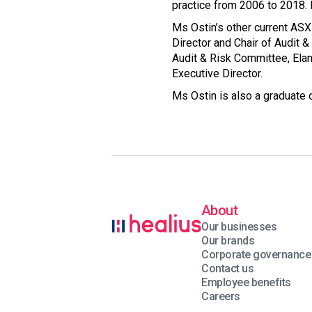
practice from 2006 to 2018. 
Ms Ostin’s other current ASX
Director and Chair of Audit 
Audit & Risk Committee, Ela
Executive Director.
Ms Ostin is also a graduate o
About
Our businesses
Our brands
Corporate governance
Contact us
Employee benefits
Careers