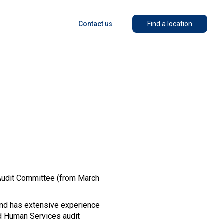
Contact us
Find a location
 Audit Committee (from March
and has extensive experience
nd Human Services audit