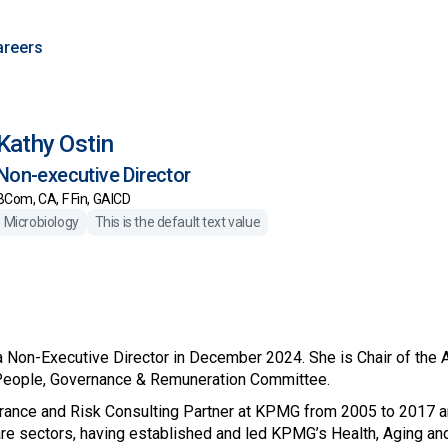
areers
Kathy Ostin
Non-executive Director
BCom, CA, F Fin, GAICD
Microbiology
This is the default text value
 Non-Executive Director in December 2024. She is Chair of the
People, Governance & Remuneration Committee.
rance and Risk Consulting Partner at KPMG from 2005 to 2017 
are sectors, having established and led KPMG’s Health, Aging a